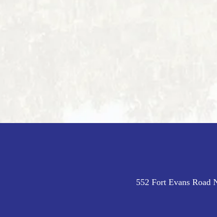
552 Fort Evans Road N