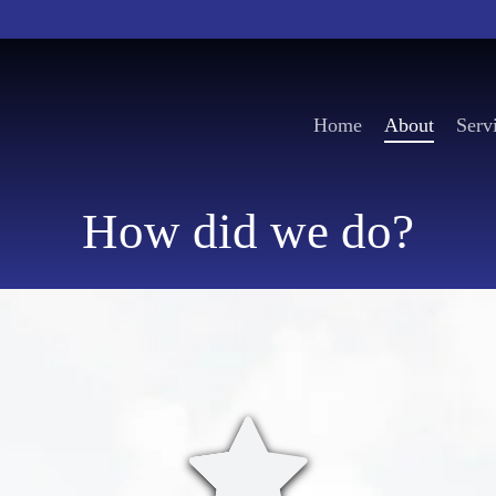
Home
About
Serv
How did we do?