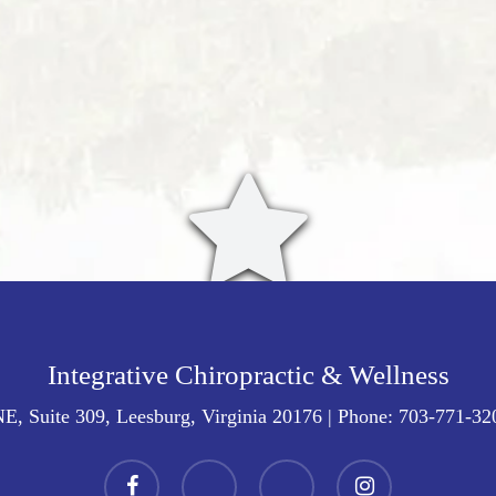
Integrative Chiropractic & Wellness
E, Suite 309, Leesburg, Virginia 20176
| Phone:
703-771-32
facebook
youtube
google-
instagram