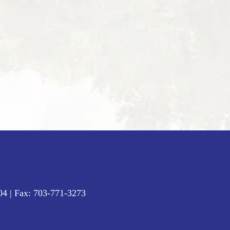
04
| Fax:
703-771-3273