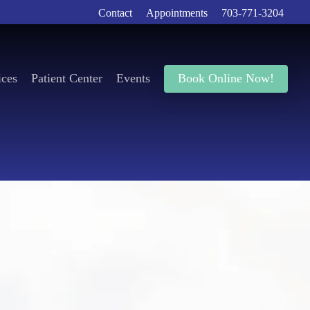
Contact
Appointments
703-771-3204
ices
Patient Center
Events
Book Online Now!