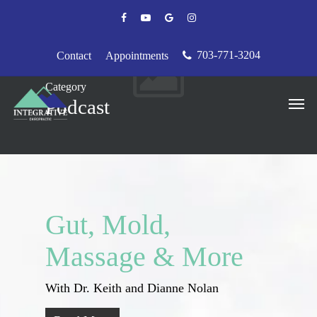
Skip
facebook
youtube
google-
instagram
to
plus
main
content
703-771-3204
Contact
Appointments
Category
Men
Podcast
Gut, Mold,
Massage & More
With Dr. Keith and Dianne Nolan