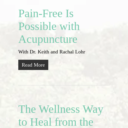
Pain-Free Is
Possible with
Acupuncture
With Dr. Keith and Rachal Lohr
Read More
The Wellness Way
to Heal from the