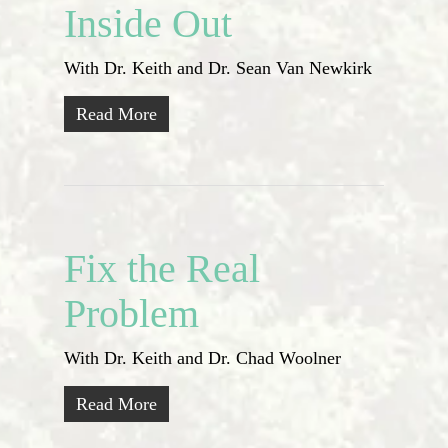
Inside Out
With Dr. Keith and Dr. Sean Van Newkirk
Read More
Fix the Real
Problem
With Dr. Keith and Dr. Chad Woolner
Read More