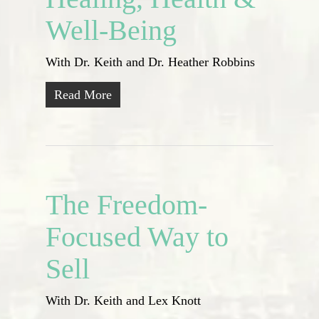
Well-Being
With Dr. Keith and Dr. Heather Robbins
Read More
The Freedom-
Focused Way to
Sell
With Dr. Keith and Lex Knott