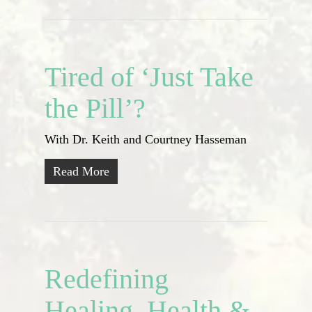
Tired of ‘Just Take
the Pill’?
With Dr. Keith and Courtney Hasseman
Read More
Redefining
Healing, Health &