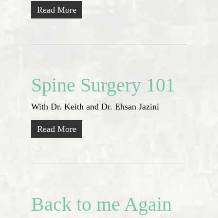
Read More
Spine Surgery 101
With Dr. Keith and Dr. Ehsan Jazini
Read More
Back to me Again