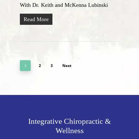
With Dr. Keith and McKenna Lubinski
Read More
2
3
Next
1
Integrative Chiropractic &
Wellness