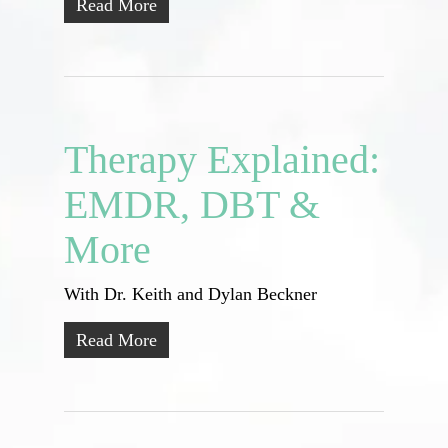
Read More
Therapy Explained:
EMDR, DBT &
More
With Dr. Keith and Dylan Beckner
Read More