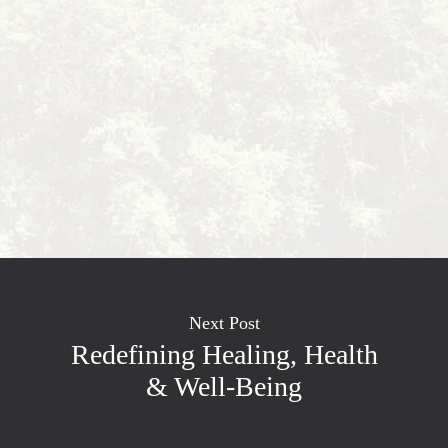
Next Post
Redefining Healing, Health
& Well-Being