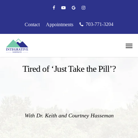
Skip
facebook
youtube
google-
instagram
to
plus
main
content
703-771-3204
Contact
Appointments
Men
Podcast
Tired of ‘Just Take the Pill’?
With Dr. Keith and Courtney Hasseman