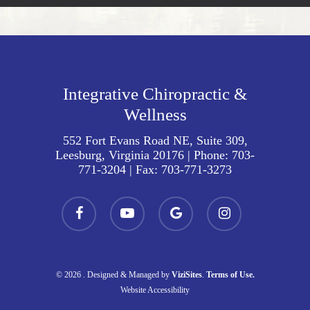
Integrative Chiropractic &
Wellness
552 Fort Evans Road NE, Suite 309,
Leesburg, Virginia 20176
| Phone:
703-
771-3204
| Fax:
703-771-3273
facebook
youtube
google-
instagram
plus
© 2026 . Designed & Managed by
ViziSites
.
Terms of Use.
Website Accessibility