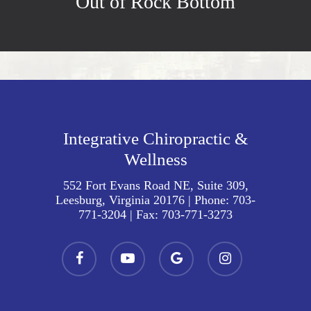
Out of Rock Bottom
Integrative Chiropractic &
Wellness
552 Fort Evans Road NE, Suite 309,
Leesburg, Virginia 20176
| Phone:
703-
771-3204
| Fax:
703-771-3273
facebook
youtube
google-
instagram
plus