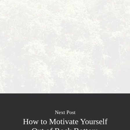
Next Post
How to Motivate Yourself