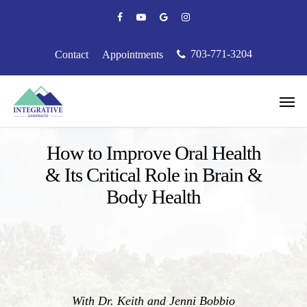
Skip
facebook
youtube
google-
instagram
to
plus
main
content
703-771-3204
Contact
Appointments
Men
Podcast
How to Improve Oral Health
& Its Critical Role in Brain &
Body Health
With Dr. Keith and Jenni Bobbio